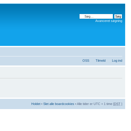
Avanceret søgning
OSS
Tilmeld
Log ind
Holdet
•
Slet alle boardcookies
• Alle tider er UTC + 1 time [
DST
]