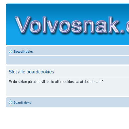
Boardindeks
Slet alle boardcookies
Er du sikker på at du vil slette alle cookies sat af dette board?
Boardindeks