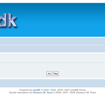
Powered by
phpBB
© 2000, 2002, 2005, 2007 phpBB Group
Danish translation by
Olympus DK Team
© 2006, 2007, 2008 Olympus DK Team